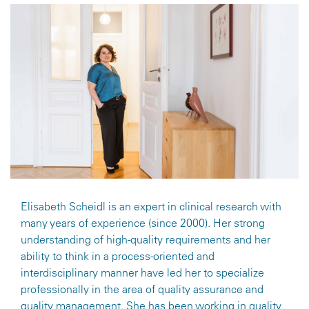
Elisabeth Scheidl is an expert in clinical research with
many years of experience (since 2000). Her strong
understanding of high-quality requirements and her
ability to think in a process-oriented and
interdisciplinary manner have led her to specialize
professionally in the area of quality assurance and
quality management. She has been working in quality