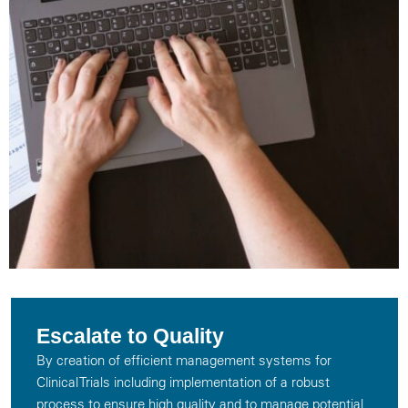
Escalate to Quality
By creation of efficient management systems for
Clinical Trials including implementation of a robust
process to ensure high quality and to manage potential