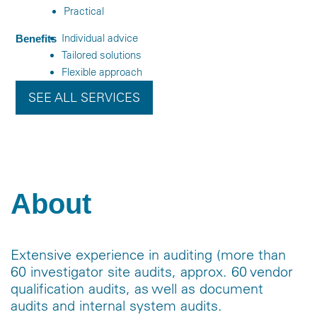
Practical
Individual advice
Benefits
Tailored solutions
Flexible approach
SEE ALL SERVICES
About
Extensive experience in auditing (more than
60 investigator site audits, approx. 60 vendor
qualification audits, as well as document
audits and internal system audits.