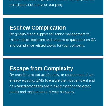
compliance risks at your company.
Eschew Complication
By guidance and support for senior management to
make robust decisions and respond to questions on QA
and compliance related topics for your company.
Escape from Complexity
By creation and set-up of a new, or assessment of an
already existing, QMS to ensure the most efficient and
risk-based processes are in place meeting the exact
needs and requirements of your company.