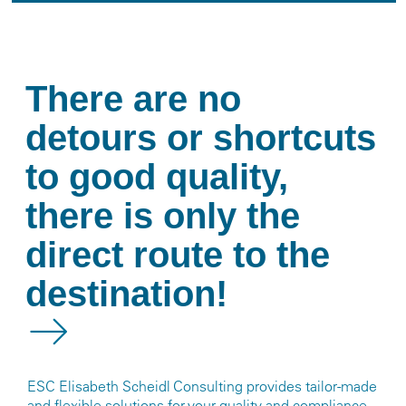
There are no
detours or shortcuts
to good quality,
there is only the
direct route to the
destination!
ESC Elisabeth Scheidl Consulting provides tailor-made
and flexible solutions for your quality and compliance