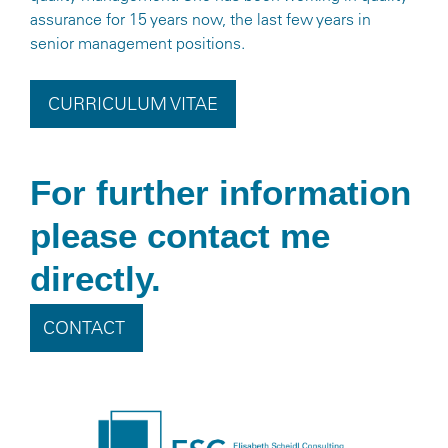
assurance for 15 years now, the last few years in
senior management positions.
CURRICULUM VITAE
For further information
please contact me
directly.
CONTACT