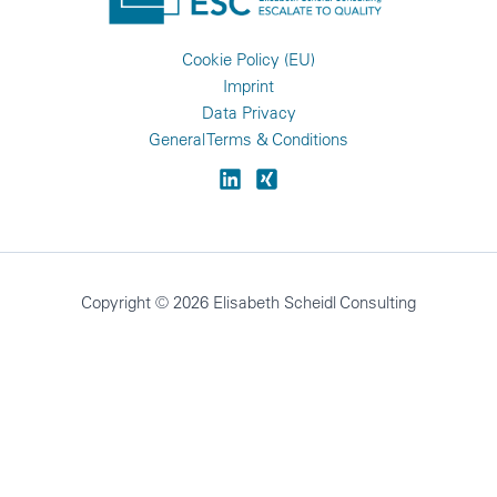
Cookie Policy (EU)
Imprint
Data Privacy
General Terms & Conditions
Copyright © 2026 Elisabeth Scheidl Consulting