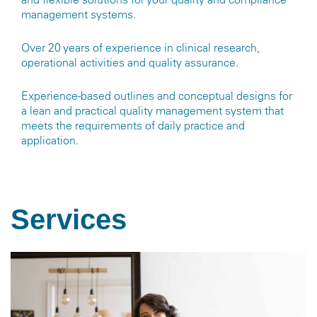
management systems.
Over 20 years of experience in clinical research,
operational activities and quality assurance.
Experience-based outlines and conceptual designs for
a lean and practical quality management system that
meets the requirements of daily practice and
application.
Services