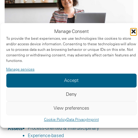
Manage Consent
To provide the best experiences, we use technologies like cookies to store
and/or access device information. Consenting to these technologies will allow
us to process data such as browsing behavior or unique IDs on this site. Not
consenting or withdrawing consent, may adversely affect certain features and
AT A GLANCE
functions.
Over 20 years of experience
What you get
Manage services
Practical knowledge in operations and QA in
Accept
R&D
International & intercultural
Deny
Degree in Life Science
Qualifications
View preferences
Graduate degree in Health Science
Certified DPO acc. to GDPR
Cookie Policy
Data Privacy
Imprint
Process-oriented & interdisciplinary
Assets
Experience-based