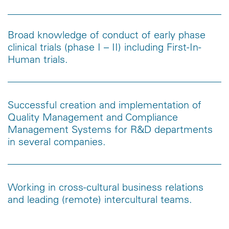
Broad knowledge of conduct of early phase
clinical trials (phase I – II) including First-In-
Human trials.
Successful creation and implementation of
Quality Management and Compliance
Management Systems for R&D departments
in several companies.
Working in cross-cultural business relations
and leading (remote) intercultural teams.